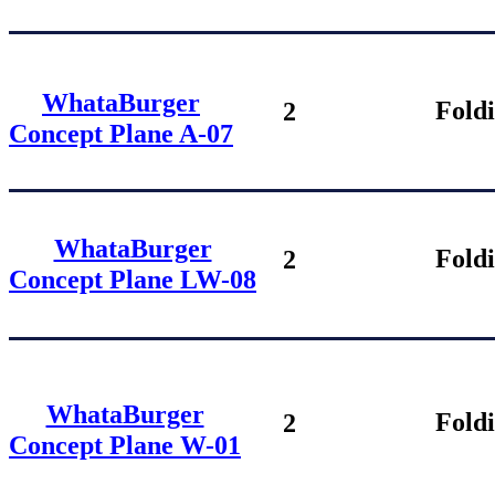
WhataBurger
Fold
2
Concept Plane
A-07
WhataBurger
Fold
2
Concept Plane
LW-08
WhataBurger
Fold
2
Concept Plane
W-01