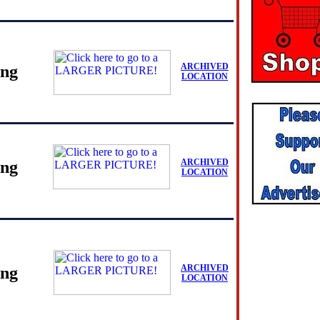
ARCHIVED
ing
LOCATION
ARCHIVED
ing
LOCATION
ARCHIVED
ing
LOCATION