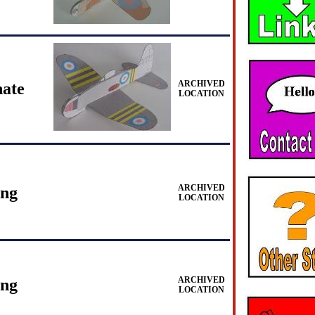
ARCHIVED
ate
LOCATION
ARCHIVED
ing
LOCATION
ARCHIVED
ing
LOCATION