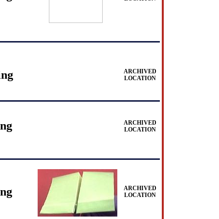
ARCHIVED
ing
LOCATION
ing
ARCHIVED
LOCATION
ARCHIVED
ing
LOCATION