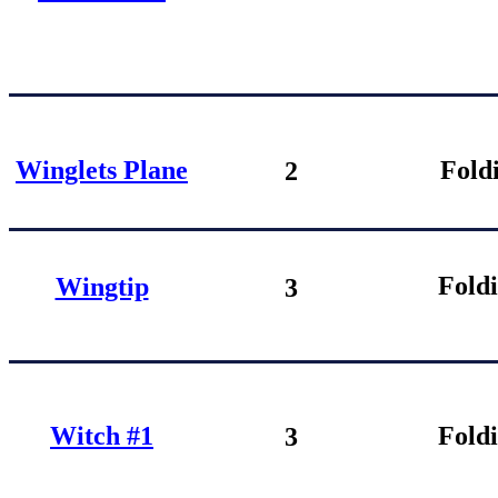
Winglets Plane
Fold
2
Fold
Wingtip
3
Witch #1
Fold
3