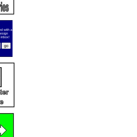
d with a
design
 inbox!