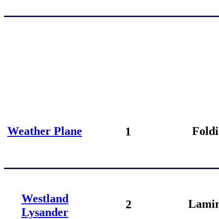
Weather Plane
Fold
1
Westland
Lamin
2
Lysander