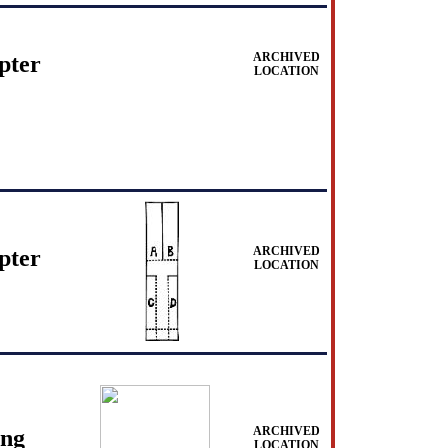
ARCHIVED
pter
LOCATION
ARCHIVED
pter
LOCATION
ARCHIVED
ing
LOCATION