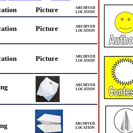
ARCHIVED
cation
Picture
LOCATION
ARCHIVED
cation
Picture
LOCATION
ARCHIVED
cation
Picture
LOCATION
ARCHIVED
ing
LOCATION
ARCHIVED
ing
LOCATION