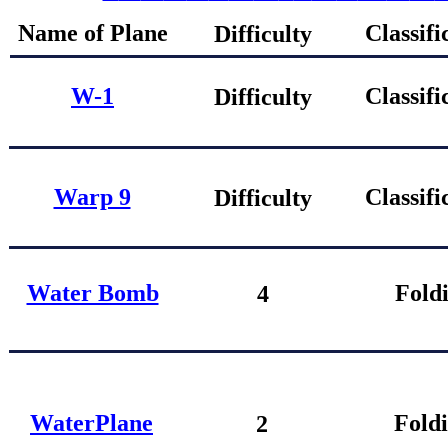
Name of Plane
Classifi
Difficulty
W-1
Classifi
Difficulty
Warp 9
Classifi
Difficulty
Water Bomb
Fold
4
W
aterPlane
Fold
2