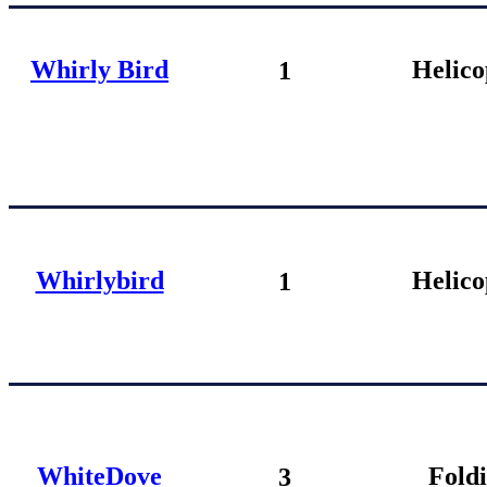
Whirly Bird
Helico
1
Whirlybird
Helico
1
W
hiteDove
Fold
3