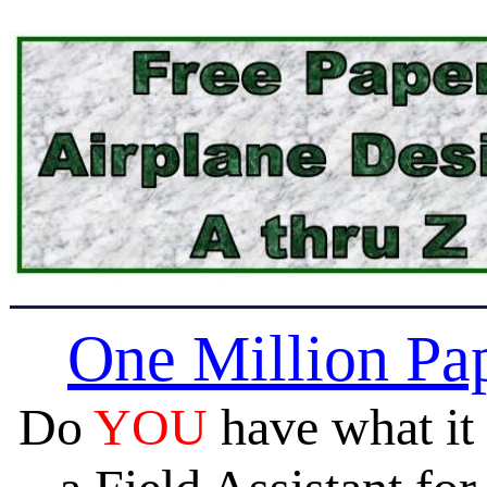
One Million Pa
Do
YOU
have what it