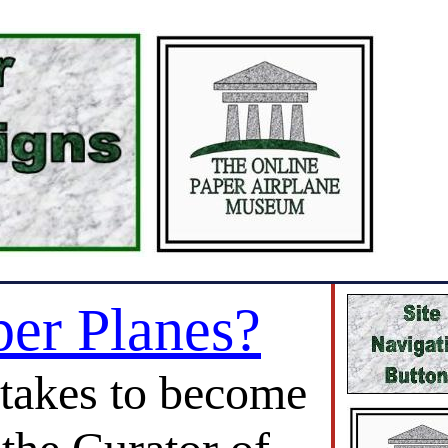
per Planes?
 takes to become