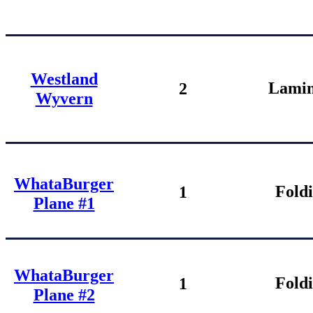
Westland
Lamin
2
Wyvern
WhataBurger
Fold
1
Plane #1
WhataBurger
Fold
1
Plane #2