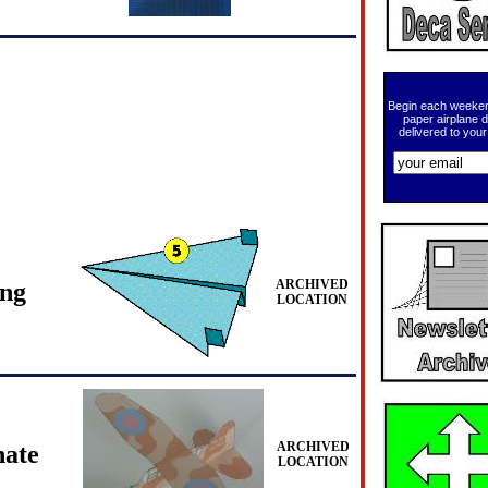
Begin each weeken
paper airplane 
delivered to your
ARCHIVED
ing
LOCATION
ARCHIVED
ate
LOCATION