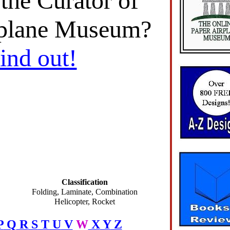
 the Curator of
rplane Museum?
find out!
Classification
Folding, Laminate, Combination
Helicopter, Rocket
P
Q
R
S
T
U
V
W
X
Y
Z