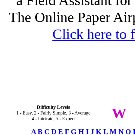
a Field Assistant for
The Online Paper Ai
C
lick here to 
Difficulty Levels
W
1 - Easy, 2 - Fairly Simple, 3 - Average
4 - Intricate, 5 - Expert
A
B
C
D
E
F
G
H
I
J
K
L
M
N
O